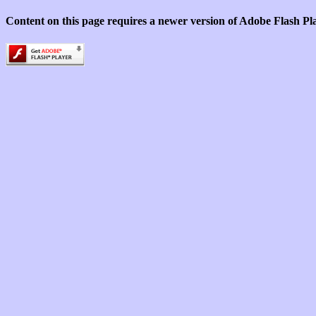
Content on this page requires a newer version of Adobe Flash Pl