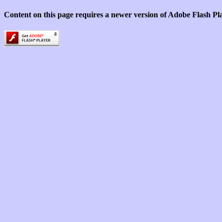
Content on this page requires a newer version of Adobe Flash Pl